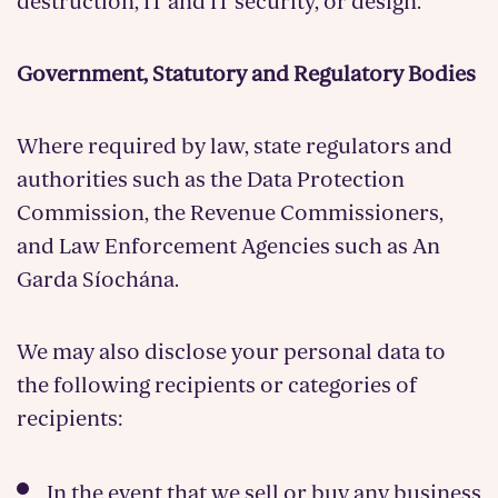
destruction, IT and IT security, or design.
Government, Statutory and Regulatory Bodies
Where required by law, state regulators and
authorities such as the Data Protection
Commission, the Revenue Commissioners,
and Law Enforcement Agencies such as An
Garda Síochána.
We may also disclose your personal data to
the following recipients or categories of
recipients:
In the event that we sell or buy any business