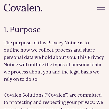
1. Purpose
The purpose of this Privacy Notice is to
outline how we collect, process and share
personal data we hold about you. This Privacy
Notice will outline the types of personal data
we process about you and the legal basis we
rely on to do so.
Covalen Solutions (“Covalen”) are committed
to protecting and respecting your privacy. We