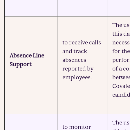
The us
this da
to receive calls
necess
and track
for the
Absence Line
absences
perfo
Support
reported by
of a c
employees.
betwe
Covale
candid
The us
to monitor