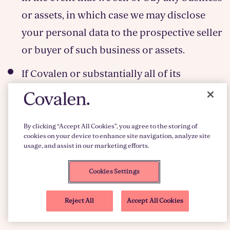
or assets, in which case we may disclose
your personal data to the prospective seller
or buyer of such business or assets.
If Covalen or substantially all of its
business or assets are acquired or
transferred to a third party whether in the
event of a merger, reorganisation, transfer
By clicking “Accept All Cookies”, you agree to the storing of
cookies on your device to enhance site navigation, analyze site
of undertakings, receivership, liquidation
usage, and assist in our marketing efforts.
or other winding up or any other similar
Cookies Settings
circumstances, in which case personal data
held by it about its customers will be one of
Reject All
Accept All Cookies
the transferred assets.