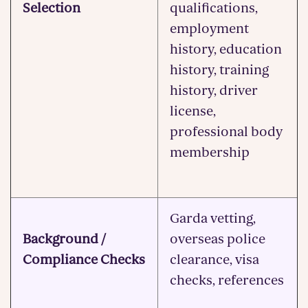
Selection
qualifications,
employment
history, education
history, training
history, driver
license,
professional body
membership
Garda vetting,
Background /
overseas police
Compliance Checks
clearance, visa
checks, references