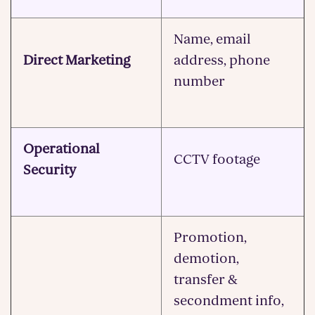
Name, email
Direct Marketing
address, phone
number
Operational
CCTV footage
Security
Promotion,
demotion,
transfer &
secondment info,