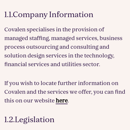
1.1.Company Information
Covalen specialises in the provision of
managed staffing, managed services, business
process outsourcing and consulting and
solution design services in the technology,
financial services and utilities sector.
If you wish to locate further information on
Covalen and the services we offer, you can find
this on our website
here
.
1.2.Legislation