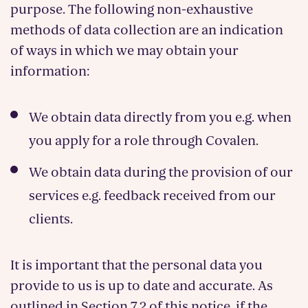
purpose. The following non-exhaustive
methods of data collection are an indication
of ways in which we may obtain your
information:
We obtain data directly from you e.g. when
you apply for a role through Covalen.
We obtain data during the provision of our
services e.g. feedback received from our
clients.
It is important that the personal data you
provide to us is up to date and accurate. As
outlined in Section 7.2 of this notice, if the