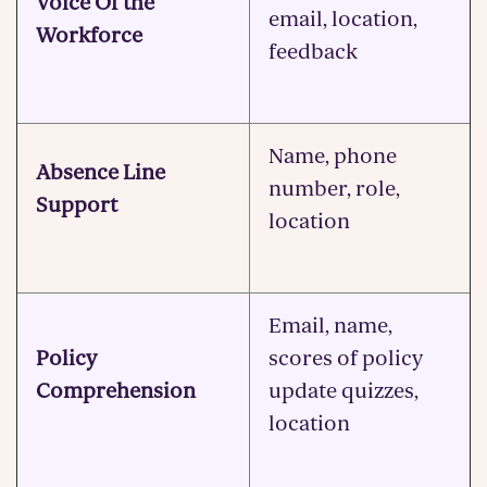
Voice Of the
email, location,
Workforce
feedback
Name, phone
Absence Line
number, role,
Support
location
Email, name,
Policy
scores of policy
Comprehension
update quizzes,
location