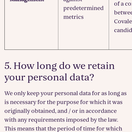
of a c
predetermined
betwe
metrics
Covale
candid
5. How long do we retain
your personal data?
We only keep your personal data for as long as
is necessary for the purpose for which it was
originally obtained, and / or in accordance
with any requirements imposed by the law.
This means that the period of time for which