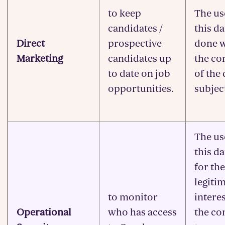
to keep
The us
candidates /
this da
Direct
prospective
done w
Marketing
candidates up
the co
to date on job
of the 
opportunities.
subjec
The us
this da
for the
legiti
to monitor
interes
Operational
who has access
the c