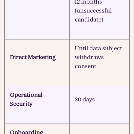
12 months
(unsuccessful
candidate)
Until data subject
Direct Marketing
withdraws
consent
Operational
30 days
Security
Onboarding,