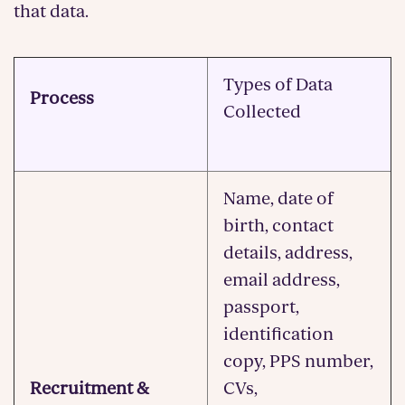
that data.
Types of Data
Process
Collected
Name, date of
birth, contact
details, address,
email address,
passport,
identification
copy, PPS number,
Recruitment &
CVs,