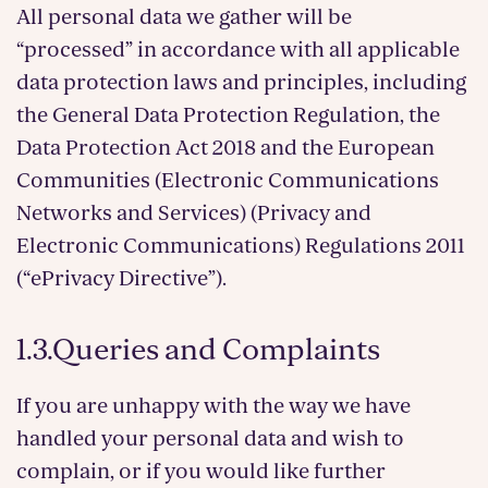
All personal data we gather will be
“processed” in accordance with all applicable
data protection laws and principles, including
the General Data Protection Regulation, the
Data Protection Act 2018 and the European
Communities (Electronic Communications
Networks and Services) (Privacy and
Electronic Communications) Regulations 2011
(“ePrivacy Directive”).
1.3.Queries and Complaints
If you are unhappy with the way we have
handled your personal data and wish to
complain, or if you would like further