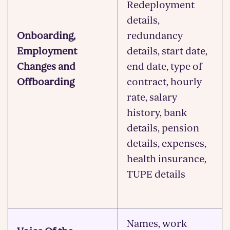
Redeployment
details,
Onboarding,
redundancy
Employment
details, start date,
Changes and
end date, type of
Offboarding
contract, hourly
rate, salary
history, bank
details, pension
details, expenses,
health insurance,
TUPE details
Names, work