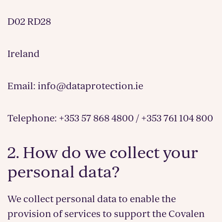
D02 RD28
Ireland
Email: info@dataprotection.ie
Telephone: +353 57 868 4800 / +353 761 104 800
2. How do we collect your
personal data?
We collect personal data to enable the
provision of services to support the Covalen