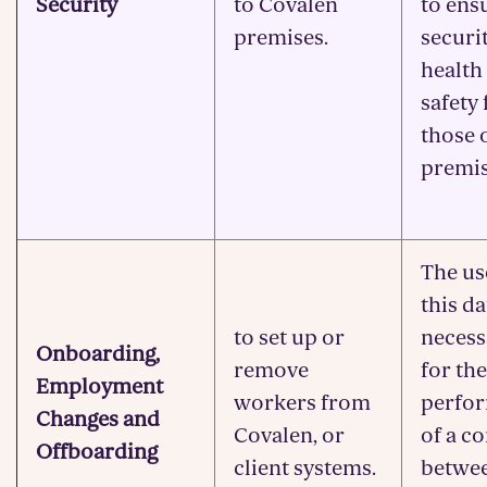
Security
to Covalen
to ens
premises.
securi
health
safety 
those 
premis
The us
this da
to set up or
necess
Onboarding,
remove
for the
Employment
workers from
perfo
Changes and
Covalen, or
of a c
Offboarding
client systems.
betwe