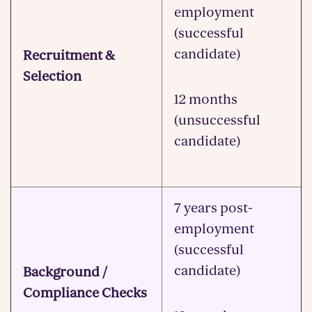
employment
(successful
candidate)
Recruitment &
Selection
12 months
(unsuccessful
candidate)
7 years post-
employment
(successful
candidate)
Background /
Compliance Checks