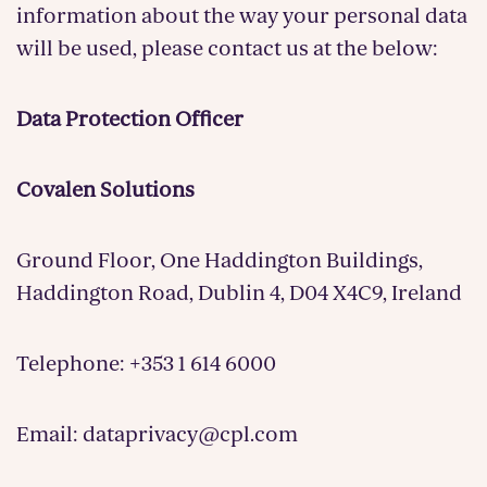
information about the way your personal data
will be used, please contact us at the below:
Data Protection Officer
Covalen Solutions
Ground Floor, One Haddington Buildings,
Haddington Road, Dublin 4, D04 X4C9, Ireland
Telephone: +353 1 614 6000
Email: dataprivacy@cpl.com