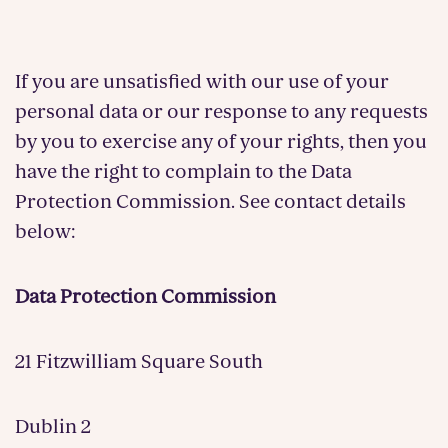
If you are unsatisfied with our use of your
personal data or our response to any requests
by you to exercise any of your rights, then you
have the right to complain to the Data
Protection Commission. See contact details
below:
Data Protection Commission
21 Fitzwilliam Square South
Dublin 2