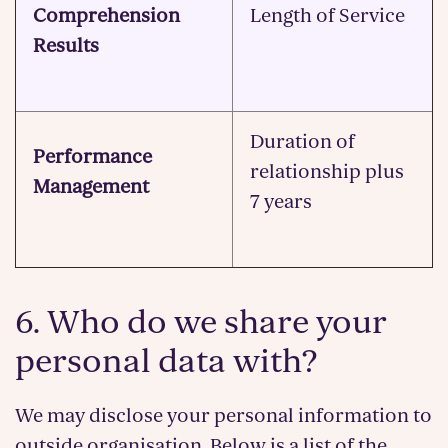
Comprehension
Length of Service
Results
Duration of
Performance
relationship plus
Management
7 years
6. Who do we share your
personal data with?
We may disclose your personal information to
outside organisation. Below is a list of the