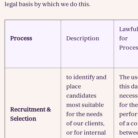
legal basis by which we do this.
Lawful
Process
Description
for
Proces
to identify and
The us
place
this da
candidates
necess
most suitable
for the
Recruitment &
for the needs
perfo
Selection
of our clients,
of a c
or for internal
betwe