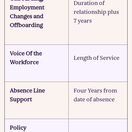
Duration of
Employment
relationship plus
Changes and
7 years
Offboarding
Voice Of the
Length of Service
Workforce
Absence Line
Four Years from
Support
date of absence
Policy