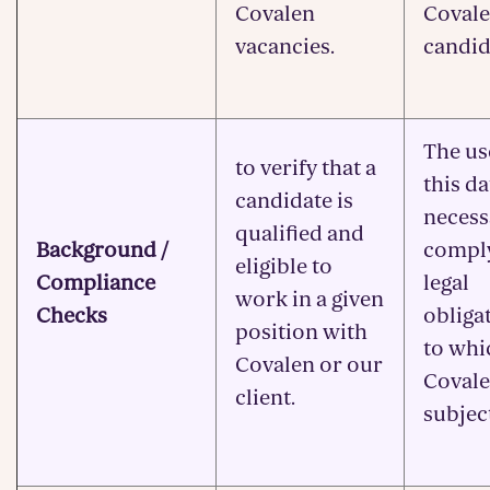
Covalen
Covale
vacancies.
candid
The us
to verify that a
this da
candidate is
necess
qualified and
Background /
compl
eligible to
Compliance
legal
work in a given
Checks
obliga
position with
to whi
Covalen or our
Covale
client.
subjec