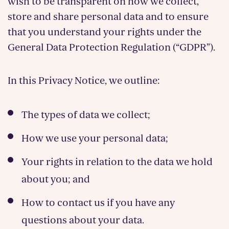
wish to be transparent on how we collect,
store and share personal data and to ensure
that you understand your rights under the
General Data Protection Regulation (“GDPR”).
In this Privacy Notice, we outline:
The types of data we collect;
How we use your personal data;
Your rights in relation to the data we hold
about you; and
How to contact us if you have any
questions about your data.