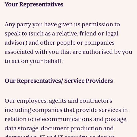
Your Representatives
Any party you have given us permission to
speak to (such as a relative, friend or legal
advisor) and other people or companies
associated with you that are authorised by you
to act on your behalf.
Our Representatives/ Service Providers
Our employees, agents and contractors
including companies that provide services in
relation to telecommunications and postage,
data storage, document production and