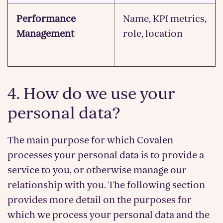
Performance
Name, KPI metrics,
Management
role, location
4. How do we use your
personal data?
The main purpose for which Covalen
processes your personal data is to provide a
service to you, or otherwise manage our
relationship with you. The following section
provides more detail on the purposes for
which we process your personal data and the