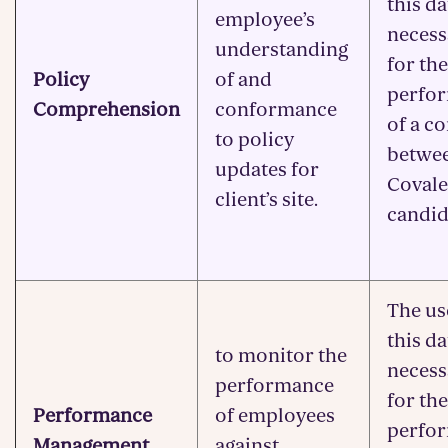
this da
employee’s
necess
understanding
for the
Policy
of and
perfo
Comprehension
conformance
of a c
to policy
betwe
updates for
Covale
client’s site.
candid
The us
this da
to monitor the
necess
performance
for the
Performance
of employees
perfo
Management
against