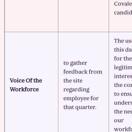
Covale
candid
The us
this da
for the
to gather
legiti
feedback from
interes
Voice Of the
the site
the c
Workforce
regarding
to ens
employee for
under
that quarter.
the ne
our
workfo