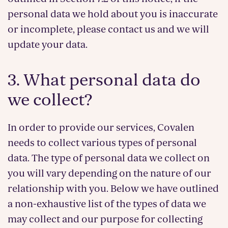
personal data we hold about you is inaccurate
or incomplete, please contact us and we will
update your data.
3. What personal data do
we collect?
In order to provide our services, Covalen
needs to collect various types of personal
data. The type of personal data we collect on
you will vary depending on the nature of our
relationship with you. Below we have outlined
a non-exhaustive list of the types of data we
may collect and our purpose for collecting