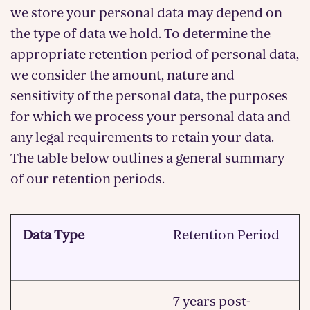
we store your personal data may depend on
the type of data we hold. To determine the
appropriate retention period of personal data,
we consider the amount, nature and
sensitivity of the personal data, the purposes
for which we process your personal data and
any legal requirements to retain your data.
The table below outlines a general summary
of our retention periods.
Data Type
Retention Period
7 years post-