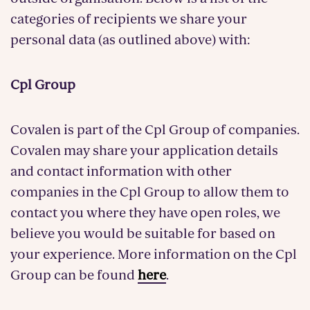
categories of recipients we share your
personal data (as outlined above) with:
Cpl Group
Covalen is part of the Cpl Group of companies.
Covalen may share your application details
and contact information with other
companies in the Cpl Group to allow them to
contact you where they have open roles, we
believe you would be suitable for based on
your experience. More information on the Cpl
Group can be found
here
.