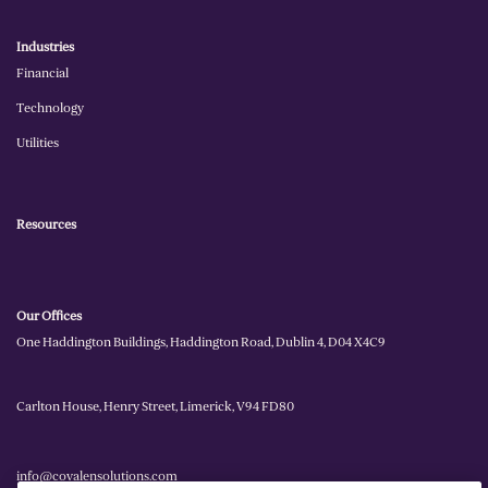
Industries
Financial
Technology
Utilities
Resources
Our Offices
One Haddington Buildings, Haddington Road, Dublin 4, D04 X4C9
Carlton House, Henry Street, Limerick, V94 FD80
info@covalensolutions.com