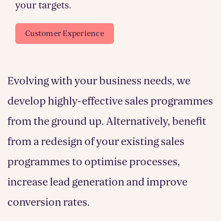
your targets.
Customer Experience
Evolving with your business needs, we
develop highly-effective sales programmes
from the ground up. Alternatively, benefit
from a redesign of your existing sales
programmes to optimise processes,
increase lead generation and improve
conversion rates.