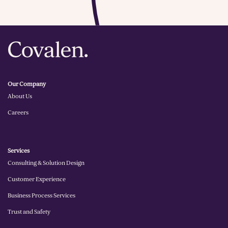
planning to day-to-day execution, we adapt
our approach to meet your evolving needs,
ensuring that your customers receive the
best experience at every stage of their
journey.
Our Company
About Us
Careers
Services
Consulting & Solution Design
Customer Experience
Business Process Services
Trust and Safety