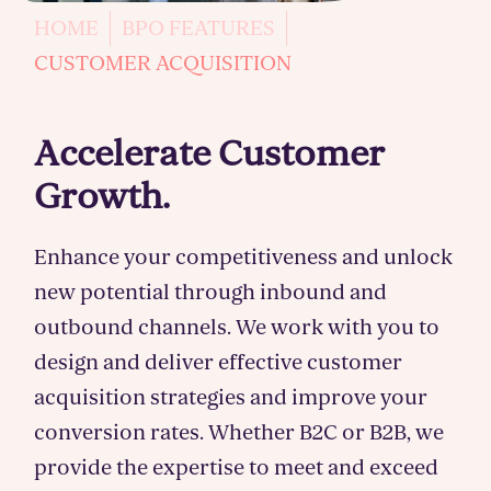
HOME
BPO FEATURES
CUSTOMER ACQUISITION
Accelerate Customer
Growth.
Enhance your competitiveness and unlock
new potential through inbound and
outbound channels. We work with you to
design and deliver effective customer
acquisition strategies and improve your
conversion rates. Whether B2C or B2B, we
provide the expertise to meet and exceed