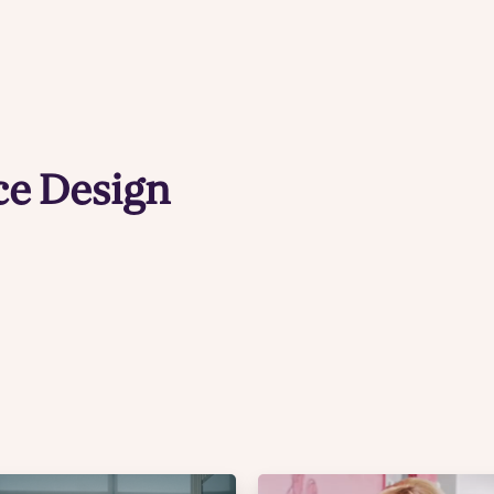
e Design