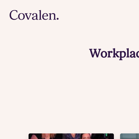
Workplac