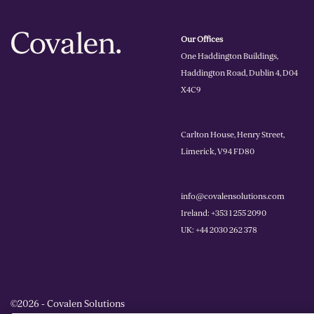
Our Offices
One Haddington Buildings,
Haddington Road, Dublin 4, D04
X4C9
Carlton House, Henry Street,
Limerick, V94 FD80
info@covalensolutions.com
Ireland: +353 1 255 2090
UK: +44 2030 262 378
©2026 - Covalen Solutions