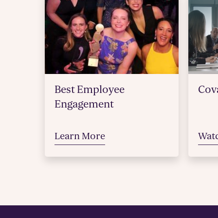
Best Employee
Cova
Engagement
Learn More
Wat