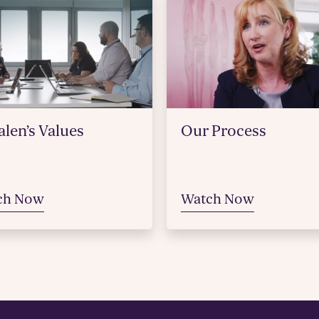
len’s Values
Our Process
ch Now
Watch Now