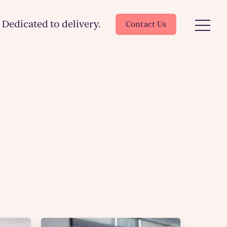
Dedicated to delivery.
Contact Us