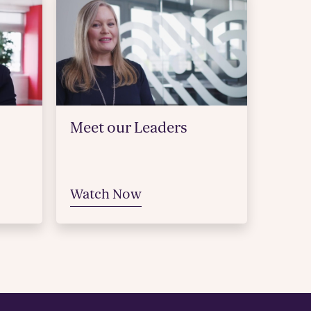
Meet our Leaders
Watch Now