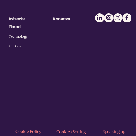
Industries
Resources
Financial
Technology
Utilities
y
Cookie Policy
Speaking up
Cookies Settings