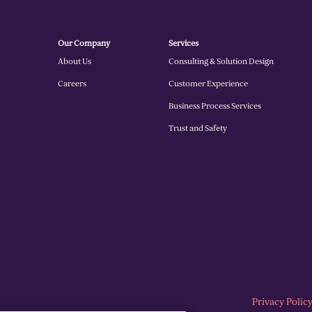
Our Company
Services
About Us
Consulting & Solution Design
Careers
Customer Experience
Business Process Services
Trust and Safety
Privacy Polic