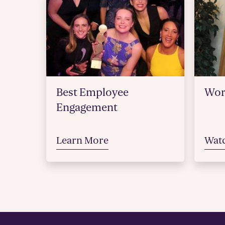
Best Employee
Wor
Engagement
Learn More
Wat