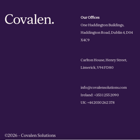
Our Offices
One Haddington Buildings,
Haddington Road, Dublin 4, D04
X4C9
Carlton House, Henry Street,
Limerick, V94 FD80
info@covalensolutions.com
Ireland: +353 1 255 2090
UK: +44 2030 262 378
©2026 - Covalen Solutions