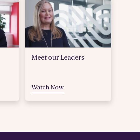
Meet our Leaders
Watch Now