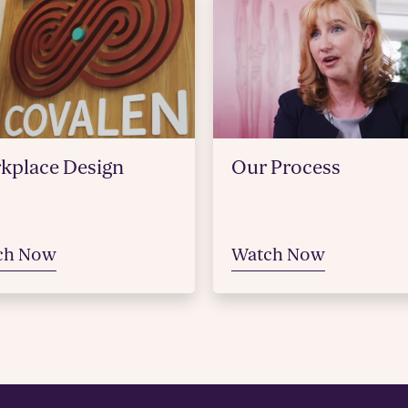
kplace Design
Our Process
ch Now
Watch Now