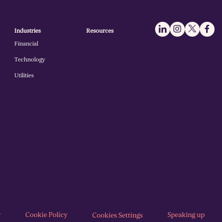
Industries
Resources
Financial
Technology
Utilities
y
Cookie Policy
Speaking up
Cookies Settings