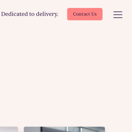
Dedicated to delivery.
Contact Us