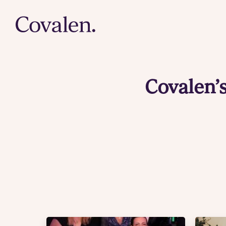
Covalen’s