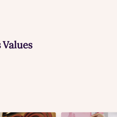
 Values