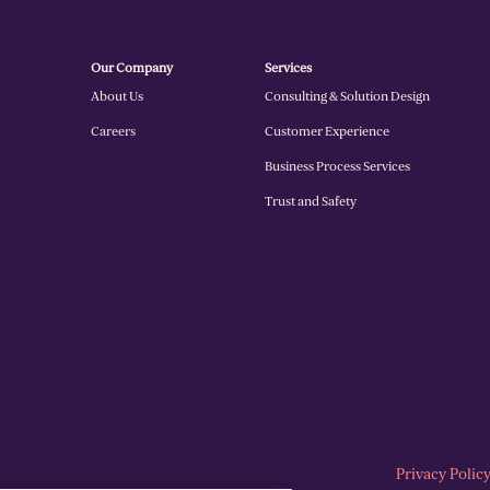
Our Company
Services
About Us
Consulting & Solution Design
Careers
Customer Experience
Business Process Services
Trust and Safety
Privacy Polic